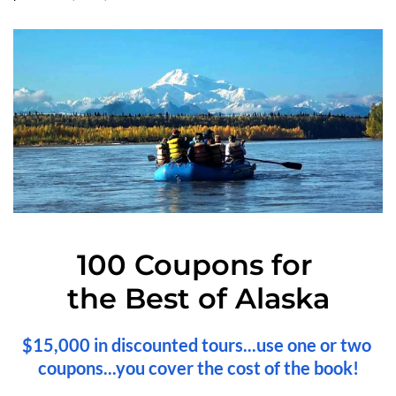
100 Coupons for 
the Best of Alaska
$15,000 in discounted tours...use one or two 
coupons...you cover the cost of the book!