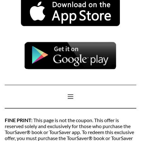
FINE PRINT: 
This page is not the coupon. This offer is 
reserved solely and exclusively for those who purchase the 
TourSaver® book or TourSaver app. To redeem this exclusive 
offer, you must purchase the TourSaver® book or TourSaver 