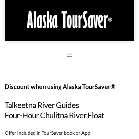
Discount when using Alaska TourSaver®
Talkeetna River Guides
Four-Hour Chulitna River Float
Offer Included in TourSaver book or App: