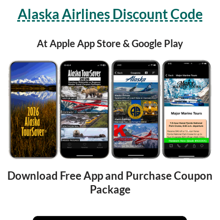
Alaska Airlines Discount Code
At Apple App Store & Google Play
Download Free App and Purchase Coupon 
Package