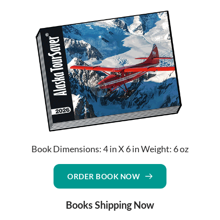
Book Dimensions: 4 in X 6 in Weight: 6 oz
ORDER BOOK NOW
Books Shipping Now