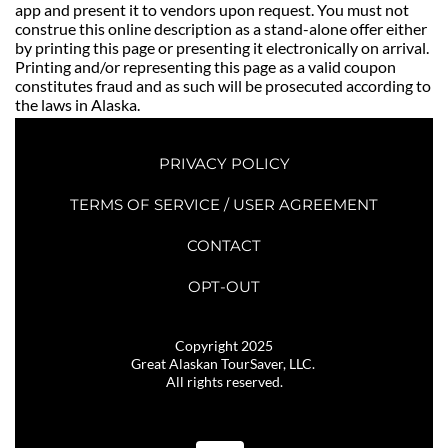
app and present it to vendors upon request. You must not 
construe this online description as a stand-alone offer either 
by printing this page or presenting it electronically on arrival. 
Printing and/or representing this page as a valid coupon 
constitutes fraud and as such will be prosecuted according to 
the laws in Alaska. 
PRIVACY POLICY
TERMS OF SERVICE / USER AGREEMENT
CONTACT
OPT-OUT
Copyright 2025
Great Alaskan TourSaver, LLC. 
All rights reserved.