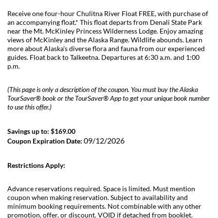
Receive one four-hour Chulitna River Float FREE, with purchase of
an accompanying float.* This float departs from Denali State Park
near the Mt. McKinley Princess Wilderness Lodge. Enjoy amazing
views of McKinley and the Alaska Range. Wildlife abounds. Learn
more about Alaska's diverse flora and fauna from our experienced
guides. Float back to Talkeetna. Departures at 6:30 a.m. and 1:00
p.m.
(This page is only a description of the coupon. You must buy the Alaska
TourSaver® book or the TourSaver® App to get your unique book number
to use this offer.)
Savings up to: $169.00
09/12/2026
Coupon Expiration Date:
Restrictions Apply:
Advance reservations required. Space is limited. Must mention
coupon when making reservation. Subject to availability and
minimum booking requirements. Not combinable with any other
promotion, offer, or discount. VOID if detached from booklet.