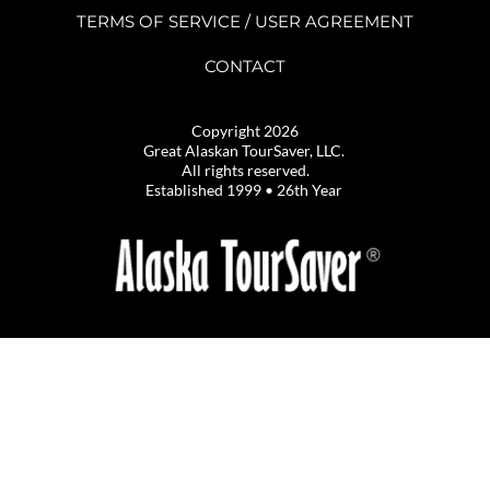
TERMS OF SERVICE / USER AGREEMENT
CONTACT
Copyright 2026
Great Alaskan TourSaver, LLC. 
All rights reserved.
Established 1999 • 26th Year 