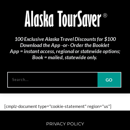
100 Exclusive Alaska Travel Discounts for $100
Download the App -or- Order the Booklet 
App = instant access, regional or statewide options;
Book = mailed, statewide only. 
GO
Search...
[cmplz-document type="cookie-statement" region="us"]
PRIVACY POLICY