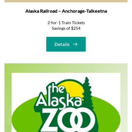
Alaska Railroad – Anchorage-Talkeetna
2-for-1 Train Tickets
Savings of $254
Details