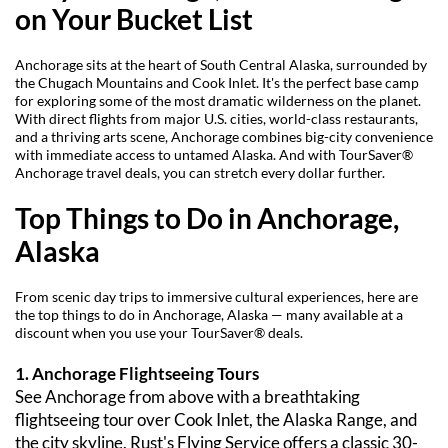
on Your Bucket List
Anchorage sits at the heart of South Central Alaska, surrounded by 
the Chugach Mountains and Cook Inlet. It's the perfect base camp 
for exploring some of the most dramatic wilderness on the planet. 
With direct flights from major U.S. cities, world-class restaurants, 
and a thriving arts scene, Anchorage combines big-city convenience 
with immediate access to untamed Alaska. And with TourSaver® 
Anchorage travel deals, you can stretch every dollar further.
Top Things to Do in Anchorage, 
Alaska
From scenic day trips to immersive cultural experiences, here are 
the top things to do in Anchorage, Alaska — many available at a 
discount when you use your TourSaver® deals.
1. Anchorage Flightseeing Tours
See Anchorage from above with a breathtaking 
flightseeing tour over Cook Inlet, the Alaska Range, and 
the city skyline. Rust's Flying Service offers a classic 30-