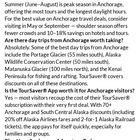
Summer (June–August) is peak season in Anchorage, 
offering the most tours and the longest daylight hours. 
For the best value on Anchorage travel deals, consider 
visiting in May or September — shoulder season offers 
fewer crowds and 10–18% savings on hotels and tours.
Are there day trips from Anchorage worth taking?
Absolutely. Some of the best day trips from Anchorage 
include the Portage Glacier (55 miles south), Alaska 
Wildlife Conservation Center (50 miles south), 
Matanuska Glacier (100 miles north), and the Kenai 
Peninsula for fishing and rafting. TourSaver® covers 
discounts on all of these destinations.
Is the TourSaver® App worth it for Anchorage visitors?
Yes — most visitors recoup the cost of their TourSaver® 
subscription with their very first deal. With 70+ 
Anchorage and South Central Alaska discounts (including 
20% off Alaska Airlines fares and 2-for-1 Alaska Railroad 
tickets), the app pays for itself quickly, especially for 
families and groups.