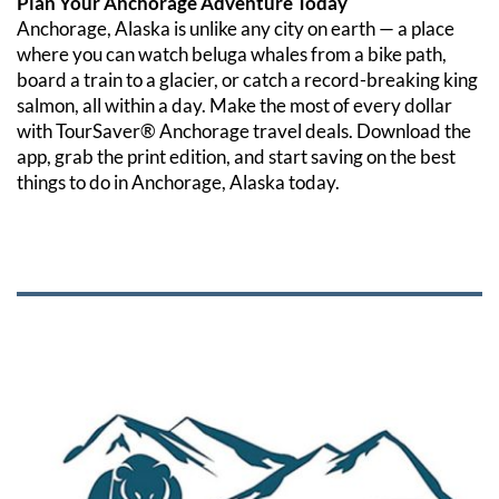
Plan Your Anchorage Adventure Today
Anchorage, Alaska is unlike any city on earth — a place 
where you can watch beluga whales from a bike path, 
board a train to a glacier, or catch a record-breaking king 
salmon, all within a day. Make the most of every dollar 
with TourSaver® Anchorage travel deals. Download the 
app, grab the print edition, and start saving on the best 
things to do in Anchorage, Alaska today.