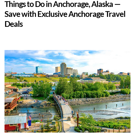
Things to Do in Anchorage, Alaska — 
Save with Exclusive Anchorage Travel 
Deals