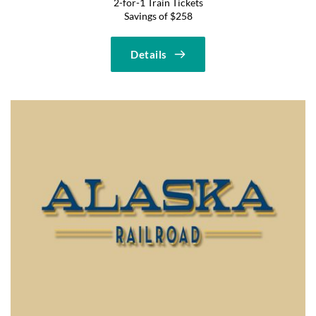
2-for-1 Train Tickets
Savings of $258
Details