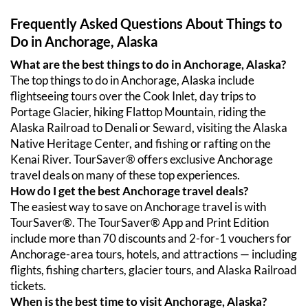
Frequently Asked Questions About Things to 
Do in Anchorage, Alaska
What are the best things to do in Anchorage, Alaska?
The top things to do in Anchorage, Alaska include 
flightseeing tours over the Cook Inlet, day trips to 
Portage Glacier, hiking Flattop Mountain, riding the 
Alaska Railroad to Denali or Seward, visiting the Alaska 
Native Heritage Center, and fishing or rafting on the 
Kenai River. TourSaver® offers exclusive Anchorage 
travel deals on many of these top experiences.
How do I get the best Anchorage travel deals?
The easiest way to save on Anchorage travel is with 
TourSaver®. The TourSaver® App and Print Edition 
include more than 70 discounts and 2-for-1 vouchers for 
Anchorage-area tours, hotels, and attractions — including 
flights, fishing charters, glacier tours, and Alaska Railroad 
tickets.
When is the best time to visit Anchorage, Alaska?