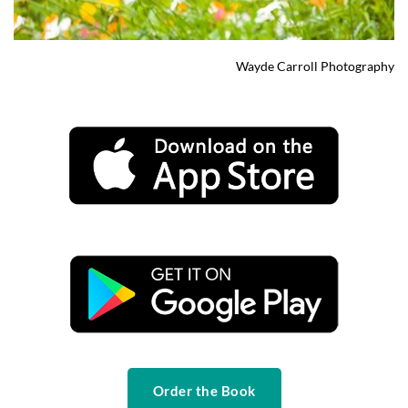
Wayde Carroll Photography
Order the Book