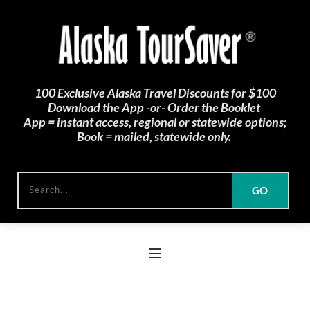
100 Exclusive Alaska Travel Discounts for $100
Download the App -or- Order the Booklet 
App = instant access, regional or statewide options;
Book = mailed, statewide only. 
GO
Search...