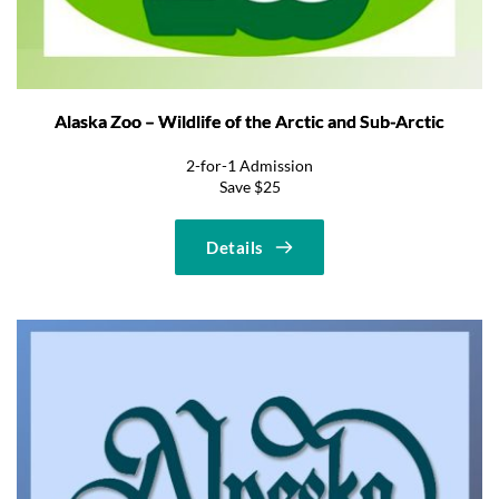
Alaska Zoo – Wildlife of the Arctic and Sub-Arctic
2-for-1 Admission
Save $25
Details