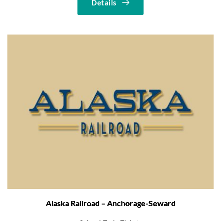
Details
Alaska Railroad – Anchorage-Seward