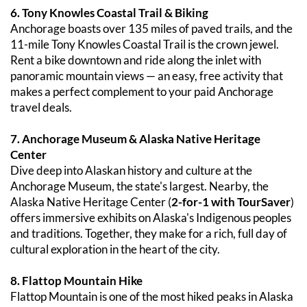
6. Tony Knowles Coastal Trail & Biking
Anchorage boasts over 135 miles of paved trails, and the 
11-mile Tony Knowles Coastal Trail is the crown jewel. 
Rent a bike downtown and ride along the inlet with 
panoramic mountain views — an easy, free activity that 
makes a perfect complement to your paid Anchorage 
travel deals.
7. Anchorage Museum & Alaska Native Heritage 
Center
Dive deep into Alaskan history and culture at the 
Anchorage Museum, the state's largest. Nearby, the 
Alaska Native Heritage Center (
2-for-1 with TourSaver
) 
offers immersive exhibits on Alaska's Indigenous peoples 
and traditions. Together, they make for a rich, full day of 
cultural exploration in the heart of the city.
8. Flattop Mountain Hike
Flattop Mountain is one of the most hiked peaks in Alaska 