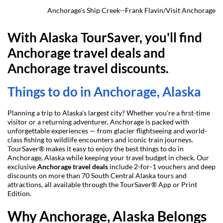
Anchorage's Ship Creek--Frank Flavin/Visit Anchorage
With Alaska TourSaver, you'll find 
Anchorage travel deals and 
Anchorage travel discounts.
Things to do in Anchorage, Alaska
Planning a trip to Alaska's largest city? Whether you're a first-time 
visitor or a returning adventurer, Anchorage is packed with 
unforgettable experiences — from glacier flightseeing and world-
class fishing to wildlife encounters and iconic train journeys. 
TourSaver® makes it easy to enjoy the best things to do in 
Anchorage, Alaska while keeping your travel budget in check. Our 
exclusive 
Anchorage travel deals
 include 2-for-1 vouchers and deep 
discounts on more than 70 South Central Alaska tours and 
attractions, all available through the TourSaver® App or Print 
Edition.
Why Anchorage, Alaska Belongs 