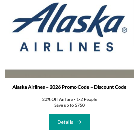
Alaska Airlines – 2026 Promo Code – Discount Code
20% Off Airfare - 1-2 People
Save up to $750
Details