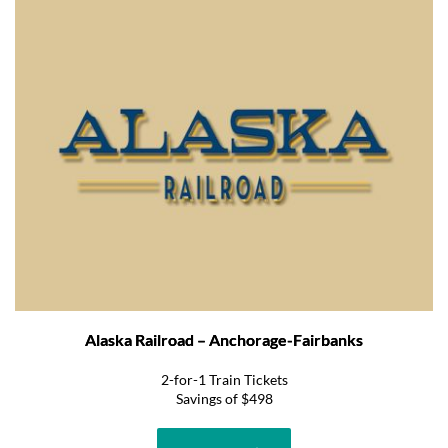
Alaska Railroad – Anchorage-Fairbanks
2-for-1 Train Tickets
Savings of $498