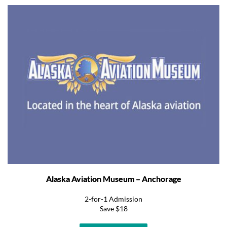
Alaska Aviation Museum – Anchorage
2-for-1 Admission
Save $18