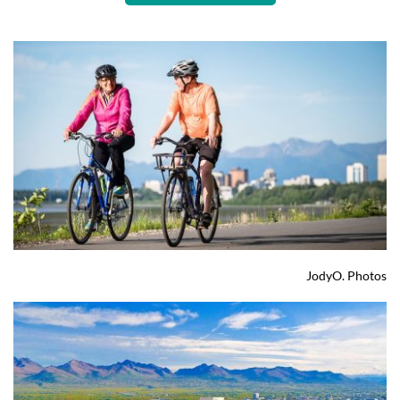
JodyO. Photos