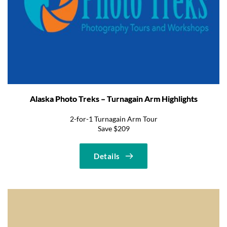
Alaska Photo Treks – Turnagain Arm Highlights
2-for-1 Turnagain Arm Tour
Save $209
Details