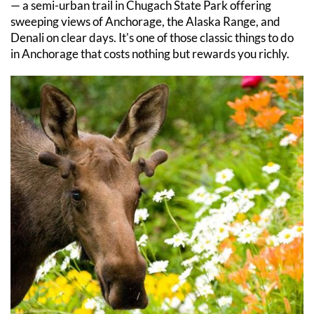
— a semi-urban trail in Chugach State Park offering 
sweeping views of Anchorage, the Alaska Range, and 
Denali on clear days. It's one of those classic things to do 
in Anchorage that costs nothing but rewards you richly.