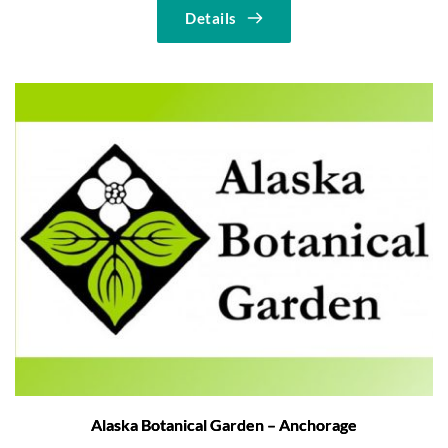
Details
Alaska Botanical Garden – Anchorage