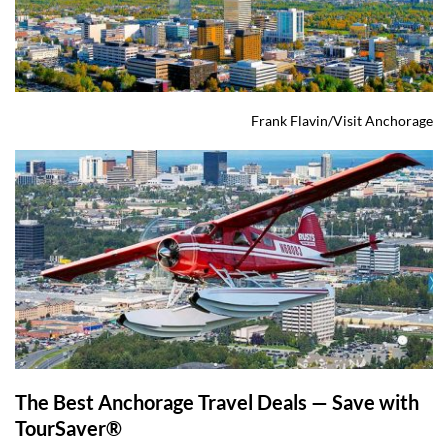
Frank Flavin/Visit Anchorage
The Best Anchorage Travel Deals — Save with 
TourSaver® 