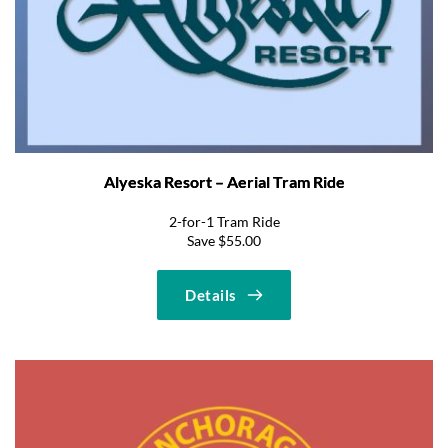
Alyeska Resort – Aerial Tram Ride
2-for-1 Tram Ride
Save $55.00
Details