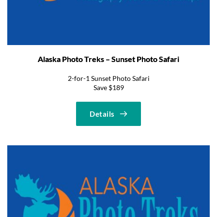
Alaska Photo Treks – Sunset Photo Safari
2-for-1 Sunset Photo Safari
Save $189
Details