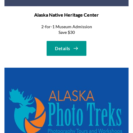
Alaska Native Heritage Center
2-for-1 Museum Admission
Save $30
Details