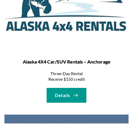
Alaska 4X4 Car/SUV Rentals – Anchorage
Three-Day Rental
Receive $150 credit
Details