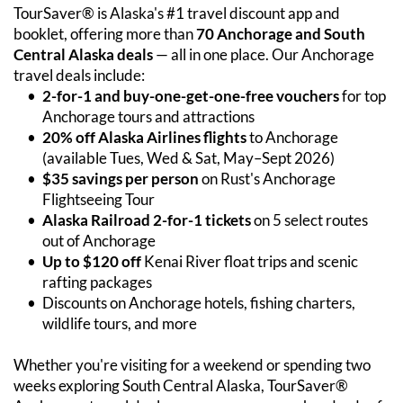
TourSaver® is Alaska's #1 travel discount app and 
booklet, offering more than 
70 Anchorage and South 
Central Alaska deals
 — all in one place. Our Anchorage 
travel deals include:
2-for-1 and buy-one-get-one-free vouchers
 for top 
Anchorage tours and attractions
20% off Alaska Airlines flights
 to Anchorage 
(available Tues, Wed & Sat, May–Sept 2026)
$35 savings per person
 on Rust's Anchorage 
Flightseeing Tour
Alaska Railroad 2-for-1 tickets
 on 5 select routes 
out of Anchorage
Up to $120 off
 Kenai River float trips and scenic 
rafting packages
Discounts on Anchorage hotels, fishing charters, 
wildlife tours, and more
Whether you're visiting for a weekend or spending two 
weeks exploring South Central Alaska, TourSaver® 