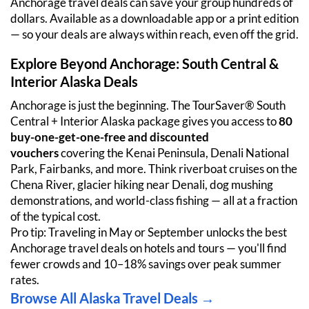
Anchorage travel deals can save your group hundreds of 
dollars. Available as a downloadable app or a print edition 
— so your deals are always within reach, even off the grid.
Explore Beyond Anchorage: South Central & 
Interior Alaska Deals
Anchorage is just the beginning. The TourSaver® South 
Central + Interior Alaska package gives you access to 
80 
buy-one-get-one-free and discounted 
vouchers
 covering the Kenai Peninsula, Denali National 
Park, Fairbanks, and more. Think riverboat cruises on the 
Chena River, glacier hiking near Denali, dog mushing 
demonstrations, and world-class fishing — all at a fraction 
of the typical cost.
Pro tip: Traveling in May or September unlocks the best 
Anchorage travel deals on hotels and tours — you'll find 
fewer crowds and 10–18% savings over peak summer 
rates.
Browse All Alaska Travel Deals →