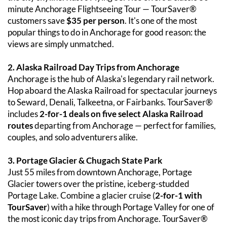
minute Anchorage Flightseeing Tour — TourSaver® 
customers save 
$35 per person
. It's one of the most 
popular things to do in Anchorage for good reason: the 
views are simply unmatched.
2. Alaska Railroad Day Trips from Anchorage
Anchorage is the hub of Alaska's legendary rail network. 
Hop aboard the Alaska Railroad for spectacular journeys 
to Seward, Denali, Talkeetna, or Fairbanks. TourSaver® 
includes 
2-for-1 deals on five select Alaska Railroad 
routes
 departing from Anchorage — perfect for families, 
couples, and solo adventurers alike.
3. Portage Glacier & Chugach State Park
Just 55 miles from downtown Anchorage, Portage 
Glacier towers over the pristine, iceberg-studded 
Portage Lake. Combine a glacier cruise (
2-for-1 with 
TourSaver
) with a hike through Portage Valley for one of 
the most iconic day trips from Anchorage. TourSaver® 