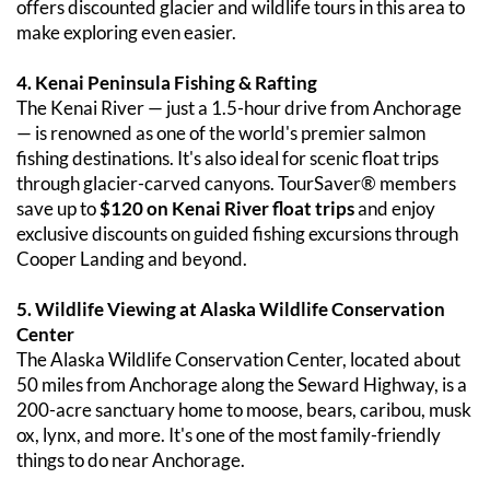
offers discounted glacier and wildlife tours in this area to 
make exploring even easier.
4. Kenai Peninsula Fishing & Rafting
The Kenai River — just a 1.5-hour drive from Anchorage 
— is renowned as one of the world's premier salmon 
fishing destinations. It's also ideal for scenic float trips 
through glacier-carved canyons. TourSaver® members 
save up to 
$120 on Kenai River float trips
 and enjoy 
exclusive discounts on guided fishing excursions through 
Cooper Landing and beyond.
5. Wildlife Viewing at Alaska Wildlife Conservation 
Center
The Alaska Wildlife Conservation Center, located about 
50 miles from Anchorage along the Seward Highway, is a 
200-acre sanctuary home to moose, bears, caribou, musk 
ox, lynx, and more. It's one of the most family-friendly 
things to do near Anchorage.