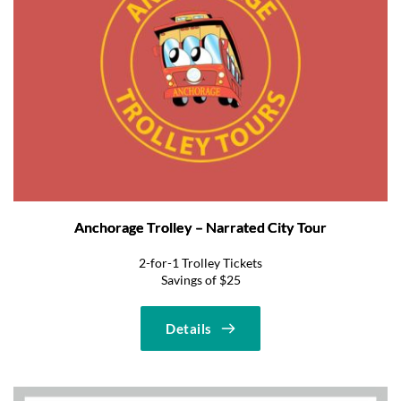
Anchorage Trolley – Narrated City Tour
2-for-1 Trolley Tickets
Savings of $25
Details