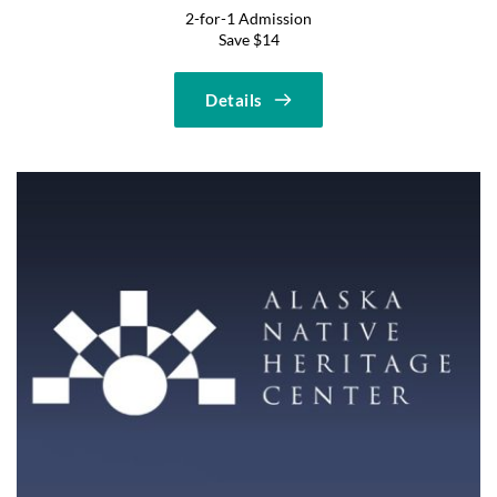
2-for-1 Admission
Save $14
Details