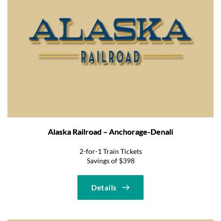
Alaska Railroad – Anchorage-Denali
2-for-1 Train Tickets
Savings of $398
Details