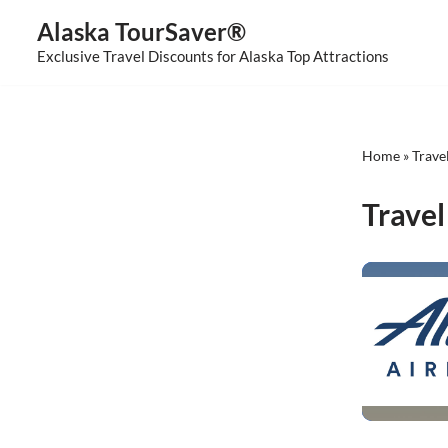
Alaska TourSaver®
Skip
Exclusive Travel Discounts for Alaska Top Attractions
to
content
Home
»
Trave
Travel