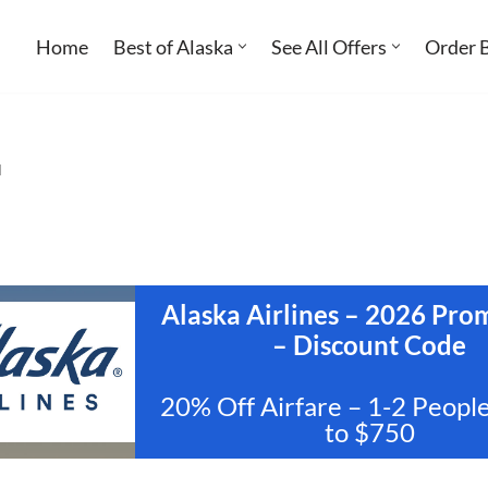
Home
Best of Alaska
See All Offers
Order 
l
Alaska Airlines – 2026 Pr
– Discount Code
20% Off Airfare – 1-2 Peopl
to $750