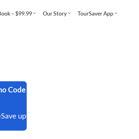
Book – $99.99
Our Story
TourSaver App
omo Code
eSave up