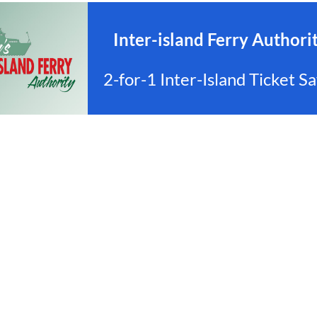
Inter-island Ferry Authorit
2-for-1 Inter-Island Ticket 