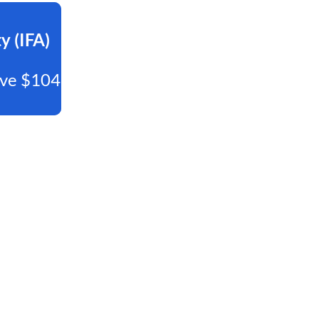
y (IFA)
Save $104