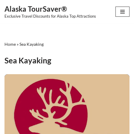
Alaska TourSaver®
Skip
Exclusive Travel Discounts for Alaska Top Attractions
to
content
Home
»
Sea Kayaking
Sea Kayaking