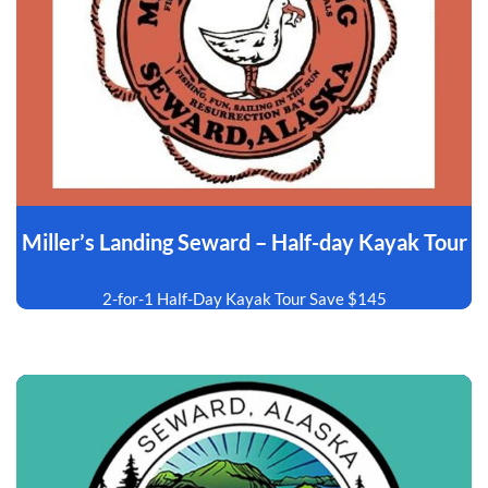
Miller’s Landing Seward – Half-day Kayak Tour
2-for-1 Half-Day Kayak Tour Save $145