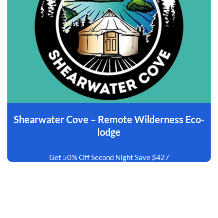
Shearwater Cove – Remote Wilderness Eco-
lodge
Get 50% Off Second Night Save $427