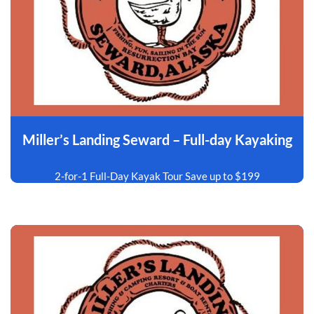
Miller’s Landing Seward – Full-day Kayaking
2-for-1 Full-Day Kayak Tour Save up to $199