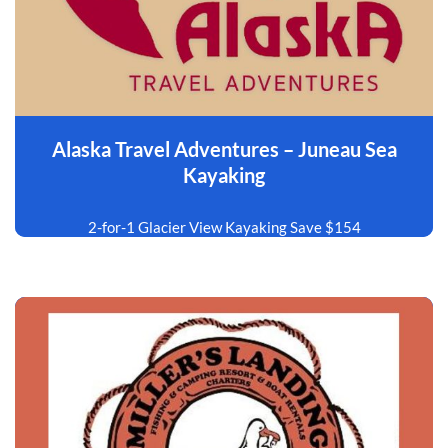
Alaska Travel Adventures – Juneau Sea
Kayaking
2-for-1 Glacier View Kayaking Save $154