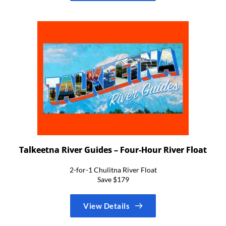
Talkeetna River Guides – Four-Hour River Float
2-for-1 Chulitna River Float
Save $179
View Details