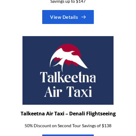
Savings up to $147
View Details
Talkeetna Air Taxi – Denali Flightseeing
50% Discount on Second Tour Savings of $138