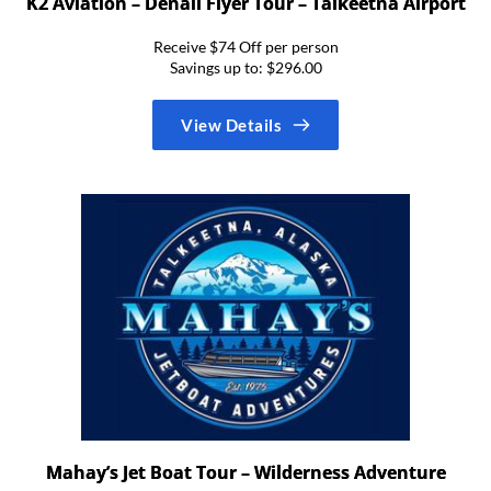
K2 Aviation – Denail Flyer Tour – Talkeetna Airport
Receive $74 Off per person
Savings up to: $296.00
View Details
Mahay’s Jet Boat Tour – Wilderness Adventure