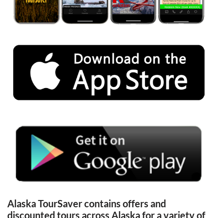
Alaska TourSaver contains offers and 
discounted tours across Alaska for a variety of 