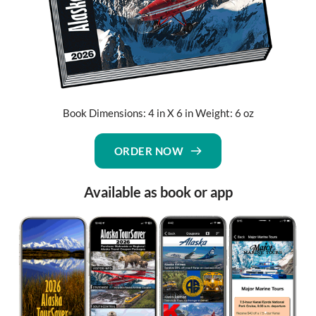
Book Dimensions: 4 in X 6 in Weight: 6 oz
ORDER NOW
Available as book or app