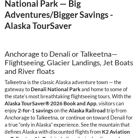
National Park — Big 
Adventures/Bigger Savings - 
Alaska TourSaver
Anchorage to Denali or Talkeetna— 
Flightseeing, Glacier Landings, Jet Boats 
and River floats
Talkeetna is the classic Alaska adventure town — the 
gateway to 
Denali National Park
 and home to some of 
the state’s most breathtaking flightseeing tours. With the 
Alaska TourSaver® 2026 Book and App
, visitors can 
enjoy 
2-for-1 savings
 on the 
Alaska Railroad
 trip from 
Anchorage to Talkeetna, or continue on toward Denali for 
a true “only in Alaska” experience. See the mountain that 
defines Alaska with discounted flights from 
K2 Aviation