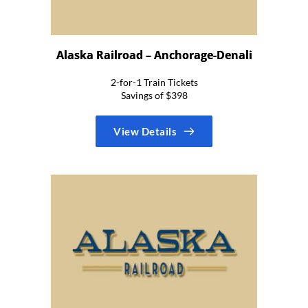
Alaska Railroad – Anchorage-Denali
2-for-1 Train Tickets
Savings of $398
View Details