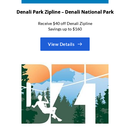
Denali Park Zipline – Denali National Park
Receive $40 off Denali Zipline
Savings up to $160
View Details