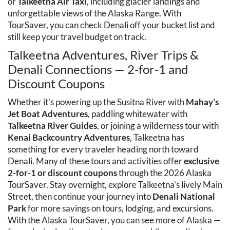
or 
Talkeetna Air Taxi
, including glacier landings and 
unforgettable views of the Alaska Range. With 
TourSaver, you can check Denali off your bucket list and 
still keep your travel budget on track.
Talkeetna Adventures, River Trips & 
Denali Connections — 2-for-1 and 
Discount Coupons
Whether it’s powering up the Susitna River with 
Mahay’s 
Jet Boat Adventures
, paddling whitewater with 
Talkeetna River Guides
, or joining a wilderness tour with 
Kenai Backcountry Adventures
, Talkeetna has 
something for every traveler heading north toward 
Denali. Many of these tours and activities offer 
exclusive 
2-for-1 or discount coupons
 through the 2026 Alaska 
TourSaver. Stay overnight, explore Talkeetna’s lively Main 
Street, then continue your journey into 
Denali National 
Park
 for more savings on tours, lodging, and excursions. 
With the Alaska TourSaver, you can see more of Alaska — 