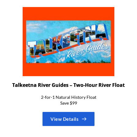
Talkeetna River Guides – Two-Hour River Float
2-for-1 Natural History Float
Save $99
View Details