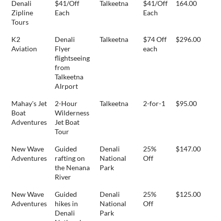
Denali
$41/Off
Talkeetna
$41/Off
164.00
Zipline
Each
Each
Tours
K2
Denali
Talkeetna
$74 Off
$296.00
Aviation
Flyer
each
flightseeing
from
Talkeetna
AIrport
Mahay's Jet
2-Hour
Talkeetna
2-for-1
$95.00
Boat
Wilderness
Adventures
Jet Boat
Tour
New Wave
Guided
Denali
25%
$147.00
Adventures
rafting on
National
Off
the Nenana
Park
River
New Wave
Guided
Denali
25%
$125.00
Adventures
hikes in
National
Off
Denali
Park