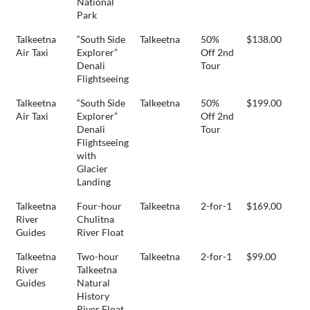
National
Park
Talkeetna
“South Side
Talkeetna
50%
$138.00
Air Taxi
Explorer”
Off 2nd
Denali
Tour
Flightseeing
Talkeetna
“South Side
Talkeetna
50%
$199.00
Air Taxi
Explorer”
Off 2nd
Denali
Tour
Flightseeing
with
Glacier
Landing
Talkeetna
Four-hour
Talkeetna
2-for-1
$169.00
River
Chulitna
Guides
River Float
Talkeetna
Two-hour
Talkeetna
2-for-1
$99.00
River
Talkeetna
Guides
Natural
History
River Float