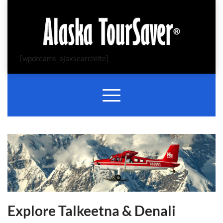
[wpdreams_ajaxsearchlite]
Explore Talkeetna & Denali 