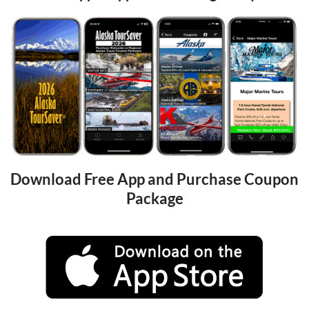
Download Free App and Purchase Coupon 
Package