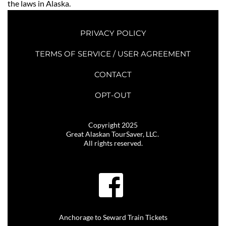
the laws in Alaska. 
PRIVACY POLICY
TERMS OF SERVICE / USER AGREEMENT
CONTACT
OPT-OUT
Copyright 2025
Great Alaskan TourSaver, LLC. 
All rights reserved.
Anchorage to Seward Train Tickets