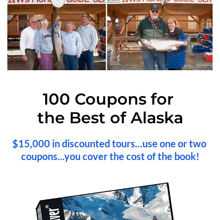
100 Coupons for 
the Best of Alaska
$15,000 in discounted tours...use one or two 
coupons...you cover the cost of the book!