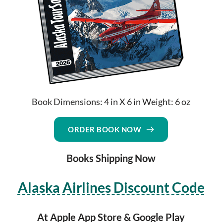
Book Dimensions: 4 in X 6 in Weight: 6 oz
ORDER BOOK NOW
Books Shipping Now
Alaska Airlines Discount Code
At Apple App Store & Google Play