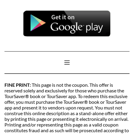
FINE PRINT: 
This page is not the coupon. This offer is 
reserved solely and exclusively for those who purchase the 
TourSaver® book or TourSaver app. To redeem this exclusive 
offer, you must purchase the TourSaver® book or TourSaver 
app and present it to vendors upon request. You must not 
construe this online description as a stand-alone offer either 
by printing this page or presenting it electronically on arrival. 
Printing and/or representing this page as a valid coupon 
constitutes fraud and as such will be prosecuted according to 