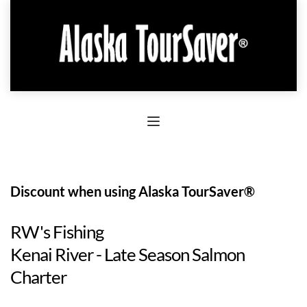
Discount when using Alaska TourSaver®
RW's Fishing
Kenai River - Late Season Salmon
Charter