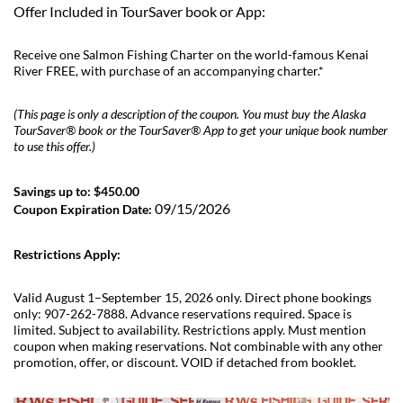
Offer Included in TourSaver book or App:
Receive one Salmon Fishing Charter on the world-famous Kenai
River FREE, with purchase of an accompanying charter.*
(This page is only a description of the coupon. You must buy the Alaska
TourSaver® book or the TourSaver® App to get your unique book number
to use this offer.)
Savings up to: $450.00
09/15/2026
Coupon Expiration Date:
Restrictions Apply:
Valid August 1–September 15, 2026 only. Direct phone bookings
only: 907-262-7888. Advance reservations required. Space is
limited. Subject to availability. Restrictions apply. Must mention
coupon when making reservations. Not combinable with any other
promotion, offer, or discount. VOID if detached from booklet.