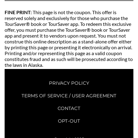
FINE PRINT: 
This page is not the coupon. This offer is 
reserved solely and exclusively for those who purchase the 
TourSaver® book or TourSaver app. To redeem this exclusive 
offer, you must purchase the TourSaver® book or TourSaver 
app and present it to vendors upon request. You must not 
construe this online description as a stand-alone offer either 
by printing this page or presenting it electronically on arrival. 
Printing and/or representing this page as a valid coupon 
constitutes fraud and as such will be prosecuted according to 
the laws in Alaska. 
PRIVACY POLICY
TERMS OF SERVICE / USER AGREEMENT
CONTACT
OPT-OUT