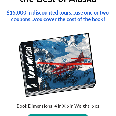
$15,000 in discounted tours...use one or two 
coupons...you cover the cost of the book!
Book Dimensions: 4 in X 6 in Weight: 6 oz