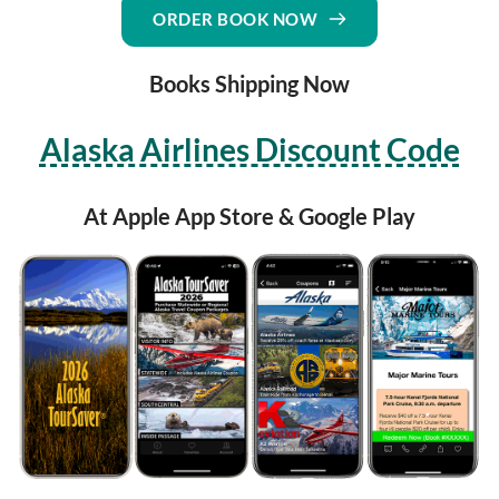
ORDER BOOK NOW
Books Shipping Now
Alaska Airlines Discount Code
At Apple App Store & Google Play