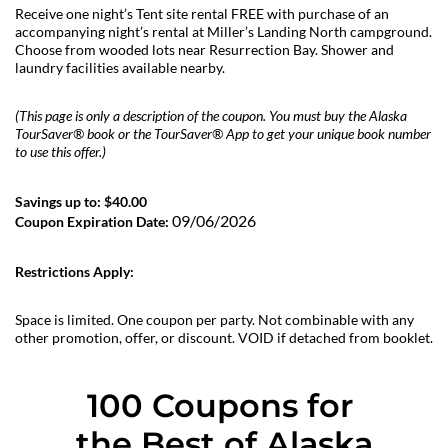
Receive one night’s Tent site rental FREE with purchase of an
accompanying night’s rental at Miller’s Landing North campground.
Choose from wooded lots near Resurrection Bay. Shower and
laundry facilities available nearby.
(This page is only a description of the coupon. You must buy the Alaska
TourSaver® book or the TourSaver® App to get your unique book number
to use this offer.)
Savings up to: $40.00
09/06/2026
Coupon Expiration Date:
Restrictions Apply:
Space is limited. One coupon per party. Not combinable with any
other promotion, offer, or discount. VOID if detached from booklet.
100 Coupons for 
the Best of Alaska