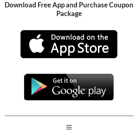
Download Free App and Purchase Coupon 
Package