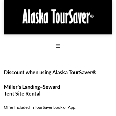
Discount when using Alaska TourSaver®
Miller's Landing–Seward
Tent Site Rental
Offer Included in TourSaver book or App: