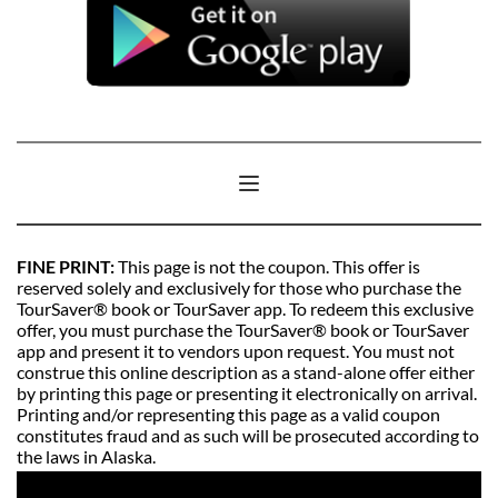
FINE PRINT: 
This page is not the coupon. This offer is 
reserved solely and exclusively for those who purchase the 
TourSaver® book or TourSaver app. To redeem this exclusive 
offer, you must purchase the TourSaver® book or TourSaver 
app and present it to vendors upon request. You must not 
construe this online description as a stand-alone offer either 
by printing this page or presenting it electronically on arrival. 
Printing and/or representing this page as a valid coupon 
constitutes fraud and as such will be prosecuted according to 
the laws in Alaska. 