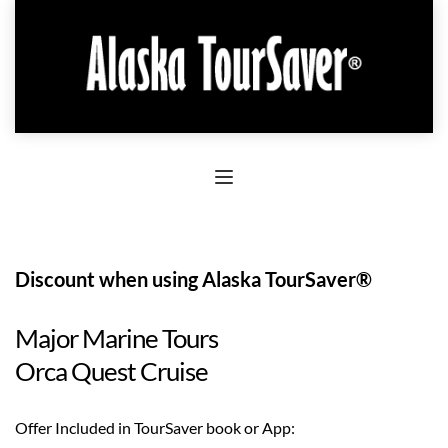
Discount when using Alaska TourSaver®
Major Marine Tours
Orca Quest Cruise
Offer Included in TourSaver book or App: