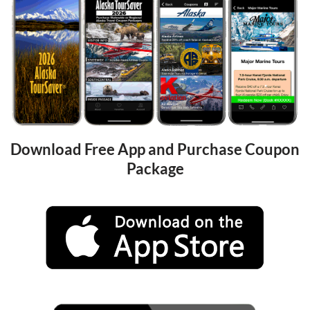
Download Free App and Purchase Coupon 
Package