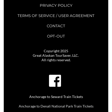
PRIVACY POLICY
TERMS OF SERVICE / USER AGREEMENT
CONTACT
OPT-OUT
Copyright 2025
Great Alaskan TourSaver, LLC. 
All rights reserved.
Anchorage to Seward Train Tickets
Anchorage to Denali National Park Train Tickets