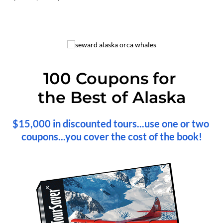
100 Coupons for 
the Best of Alaska
$15,000 in discounted tours...use one or two 
coupons...you cover the cost of the book!