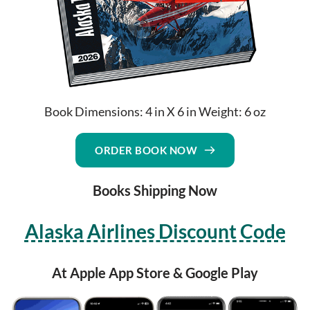
Book Dimensions: 4 in X 6 in Weight: 6 oz
ORDER BOOK NOW
Books Shipping Now
Alaska Airlines Discount Code
At Apple App Store & Google Play