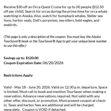
Receive $30 off an Orca Quest Cruise for up to (4) people ($12.50
off per child). Search for orcas during the prime time for orca whale
watching in Alaska. Also, watch for humpback whales, Steller sea
lions, harbor seals, Dall’s porpoises, sea otters, bald eagles, and
seabirds.
(This page is only a description of the coupon. You must buy the Alaska
TourSaver® book or the TourSaver® App to get your unique book number
to use this offer.)
Savings up to: $120.00
06/20/2026
Coupon Expiration Date:
Restrictions Apply:
Valid - May 18 - June 20, 2026. Valid on 12:30 p.m. departure. Space
is limited. Must call to book and mention TourSaver when making a
reservation. Advance reservations required. Not valid with any
other offer, discount, or promotion. Must present coupon at check-
in. Taxes and harbor fees are additional and will be charged
separately. Coupon is VOID if detached.