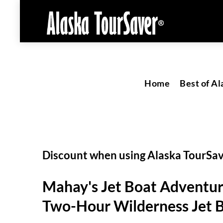
Home
Best of Al
Discount when using Alaska TourSa
Mahay's Jet Boat Adventu
Two-Hour Wilderness Jet B