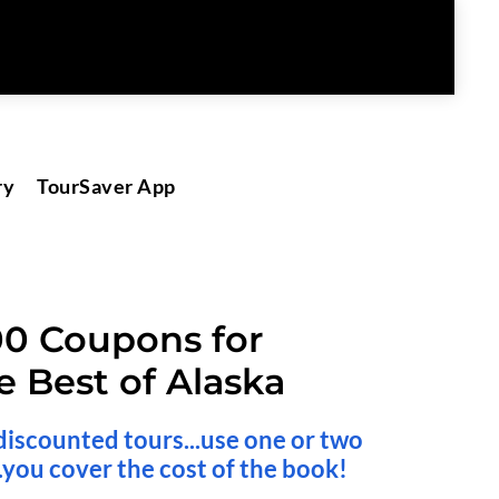
ry
TourSaver App
00 Coupons for 
e Best of Alaska
discounted tours...use one or two 
.you cover the cost of the book!