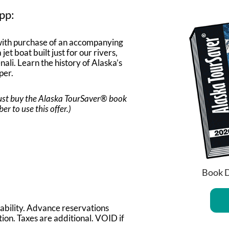
pp:
ith purchase of an accompanying
jet boat built just for our rivers,
li. Learn the history of Alaska’s
per.
 must buy the Alaska TourSaver® book
 to use this offer.)
Book D
lability. Advance reservations
ion. Taxes are additional. VOID if