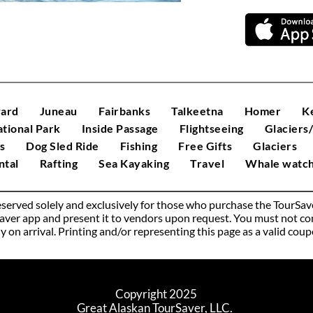
ard
Juneau
Fairbanks
Talkeetna
Homer
K
ational Park
Inside Passage
Flightseeing
Glaciers
s
Dog Sled Ride
Fishing
Free Gifts
Glaciers
tal
Rafting
Sea Kayaking
Travel
Whale watch
 reserved solely and exclusively for those who purchase the TourSa
er app and present it to vendors upon request. You must not const
lly on arrival. Printing and/or representing this page as a valid cou
Copyright 2025
Great Alaskan TourSaver, LLC. 