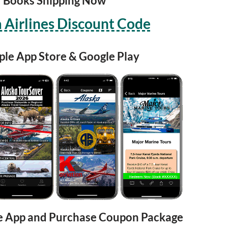
Books Shipping Now
 Airlines Discount Code
ple App Store & Google Play
e App and Purchase Coupon Package