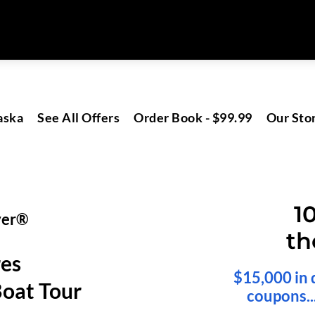
aska
See All Offers
Order Book - $99.99
Our Sto
1
ver®
th
res
$15,000 in 
oat Tour
coupons..