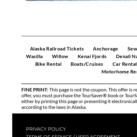
Alaska Railroad Tickets
Anchorage
Sew
Wasilla
Willow
Kenai Fjords
Denali N
Bike Rental
Boats/Cruises
Car Rental
Motorhome Ren
FINE PRINT: 
This page is not the coupon. This offer is
offer, you must purchase the TourSaver® book or TourSav
either by printing this page or presenting it electronica
according to the laws in Alaska. 
PRIVACY POLICY
TERMS OF SERVICE / USER AGREEMENT