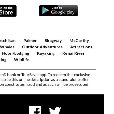
etchikan
Palmer
Skagway
McCarthy
/Whales
Outdoor Adventures
Attractions
Hotel/Lodging
Kayaking
Kenai River
ing
Wildlife
ver® book or TourSaver app. To redeem this exclusive 
rue this online description as a stand-alone offer 
pon constitutes fraud and as such will be prosecuted 