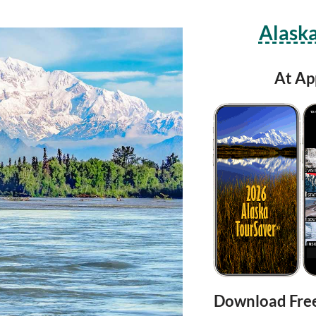
Alaska
At Ap
Download Fre