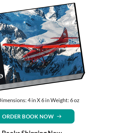
imensions: 4 in X 6 in Weight: 6 oz
ORDER BOOK NOW