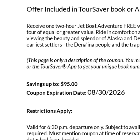
Offer Included in TourSaver book or A
Receive one two-hour Jet Boat Adventure FREE w
tour of equal or greater value. Ride in comfort on a 
viewing the beauty and splendor of Alaska and Dena
earliest settlers--the Dena’ina people and the trap
(This page is only a description of the coupon. You
or the TourSaver® App to get your unique book number
Savings up to: $95.00
08/30/2026
Coupon Expiration Date:
Restrictions Apply:
Valid for 6:30 p.m. departure only. Subject to avai
required. Must mention coupon at time of reservat
detached from booklet.