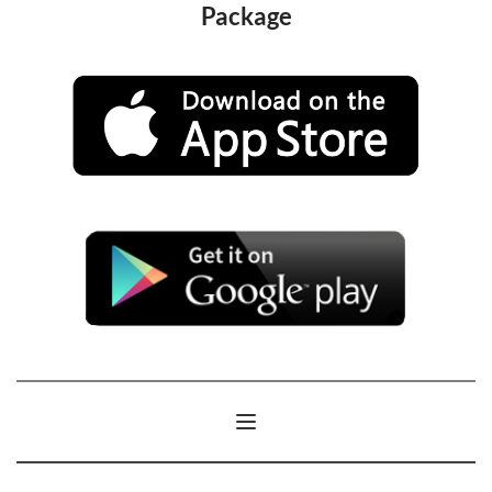
Package