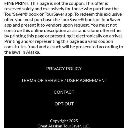
FINE PRINT: 
This page is not the coupon. This offer is 
reserved solely and exclusively for those who purchase the 
TourSaver® book or TourSaver app. To redeem this exclusive 
offer, you must purchase the TourSaver® book or TourSaver 
app and present it to vendors upon request. You must not 
construe this online description as a stand-alone offer either 
by printing this page or presenting it electronically on arrival. 
Printing and/or representing this page as a valid coupon 
constitutes fraud and as such will be prosecuted according to 
the laws in Alaska. 
PRIVACY POLICY
TERMS OF SERVICE / USER AGREEMENT
CONTACT
OPT-OUT
Copyright 2025
Great Alaskan TourSaver, LLC. 