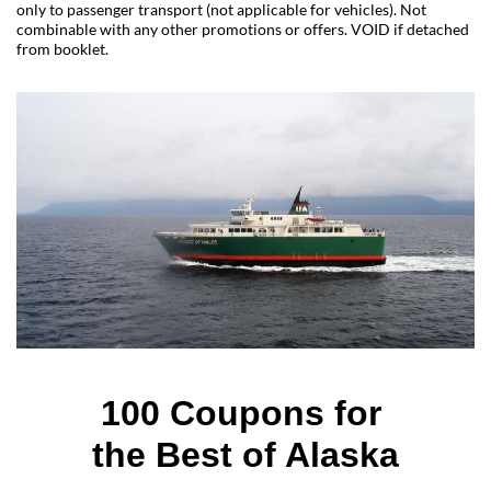
only to passenger transport (not applicable for vehicles). Not
combinable with any other promotions or offers. VOID if detached
from booklet.
100 Coupons for 
the Best of Alaska