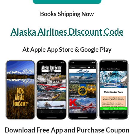
Books Shipping Now
Alaska Airlines Discount Code
At Apple App Store & Google Play
Download Free App and Purchase Coupon 