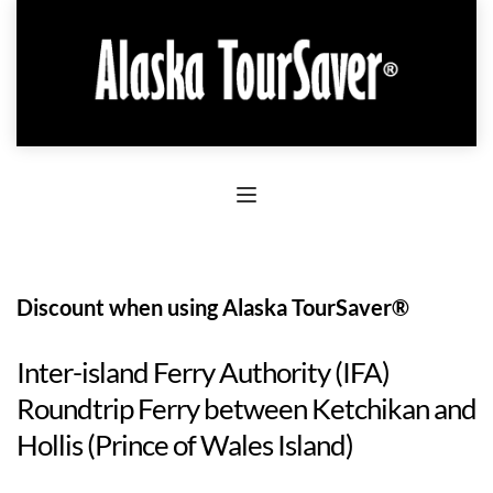
Discount when using Alaska TourSaver®
Inter-island Ferry Authority (IFA)
Roundtrip Ferry between Ketchikan and
Hollis (Prince of Wales Island)