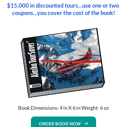
$15,000 in discounted tours...use one or two 
coupons...you cover the cost of the book!
Book Dimensions: 4 in X 6 in Weight: 6 oz
ORDER BOOK NOW