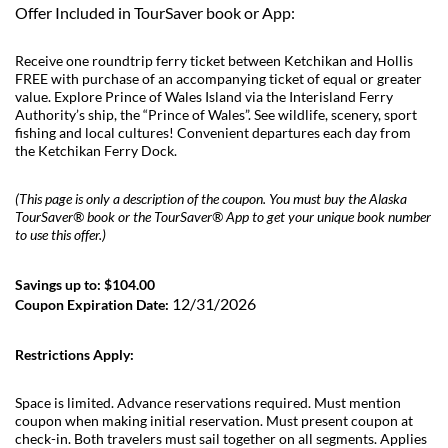
Offer Included in TourSaver book or App:
Receive one roundtrip ferry ticket between Ketchikan and Hollis
FREE with purchase of an accompanying ticket of equal or greater
value. Explore Prince of Wales Island via the Interisland Ferry
Authority’s ship, the “Prince of Wales”. See wildlife, scenery, sport
fishing and local cultures! Convenient departures each day from
the Ketchikan Ferry Dock.
(This page is only a description of the coupon. You must buy the Alaska
TourSaver® book or the TourSaver® App to get your unique book number
to use this offer.)
Savings up to: $104.00
12/31/2026
Coupon Expiration Date:
Restrictions Apply:
Space is limited. Advance reservations required. Must mention
coupon when making initial reservation. Must present coupon at
check-in. Both travelers must sail together on all segments. Applies