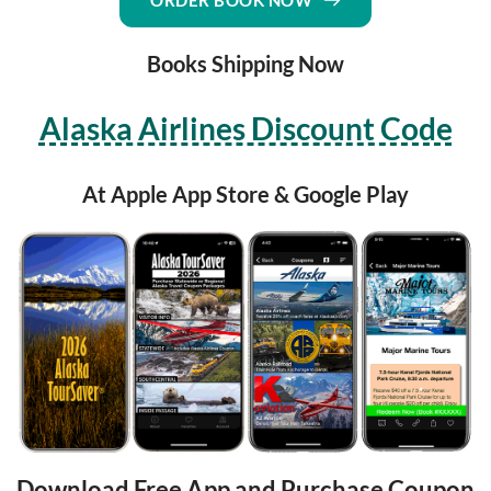
ORDER BOOK NOW
Books Shipping Now
Alaska Airlines Discount Code
At Apple App Store & Google Play
Download Free App and Purchase Coupon 