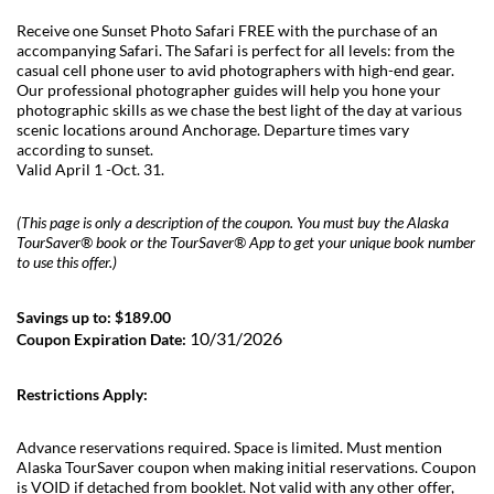
Receive one Sunset Photo Safari FREE with the purchase of an
accompanying Safari. The Safari is perfect for all levels: from the
casual cell phone user to avid photographers with high-end gear.
Our professional photographer guides will help you hone your
photographic skills as we chase the best light of the day at various
scenic locations around Anchorage. Departure times vary
according to sunset.
Valid April 1 -Oct. 31.
(This page is only a description of the coupon. You must buy the Alaska
TourSaver® book or the TourSaver® App to get your unique book number
to use this offer.)
Savings up to: $189.00
10/31/2026
Coupon Expiration Date:
Restrictions Apply:
Advance reservations required. Space is limited. Must mention
Alaska TourSaver coupon when making initial reservations. Coupon
is VOID if detached from booklet. Not valid with any other offer,