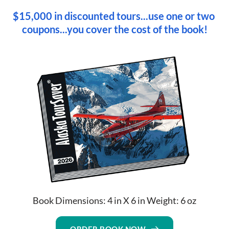
$15,000 in discounted tours...use one or two 
coupons...you cover the cost of the book!
Book Dimensions: 4 in X 6 in Weight: 6 oz