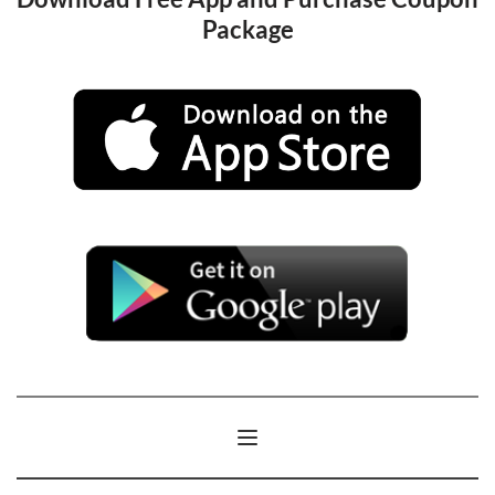
Package