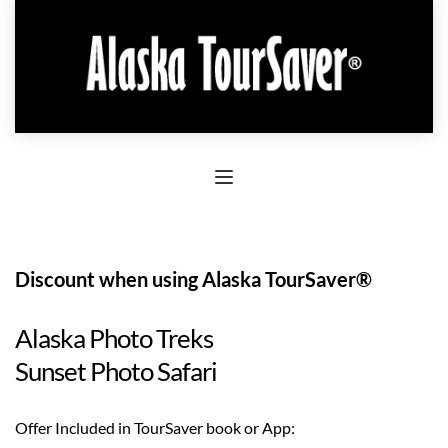
Discount when using Alaska TourSaver®
Alaska Photo Treks
Sunset Photo Safari
Offer Included in TourSaver book or App: