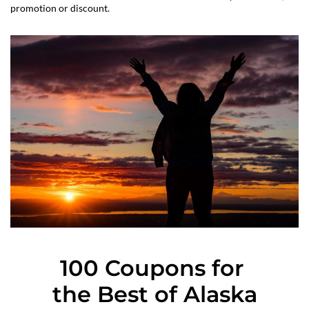
promotion or discount.
100 Coupons for 
the Best of Alaska