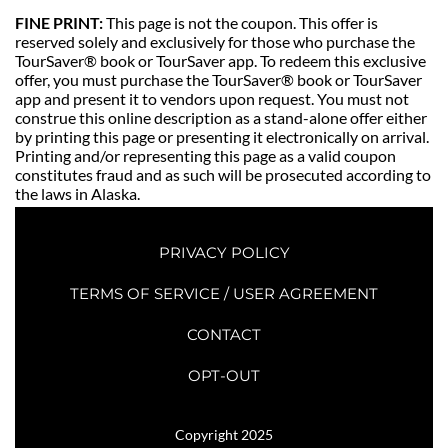
FINE PRINT: 
This page is not the coupon. This offer is 
reserved solely and exclusively for those who purchase the 
TourSaver® book or TourSaver app. To redeem this exclusive 
offer, you must purchase the TourSaver® book or TourSaver 
app and present it to vendors upon request. You must not 
construe this online description as a stand-alone offer either 
by printing this page or presenting it electronically on arrival. 
Printing and/or representing this page as a valid coupon 
constitutes fraud and as such will be prosecuted according to 
the laws in Alaska. 
PRIVACY POLICY
TERMS OF SERVICE / USER AGREEMENT
CONTACT
OPT-OUT
Copyright 2025