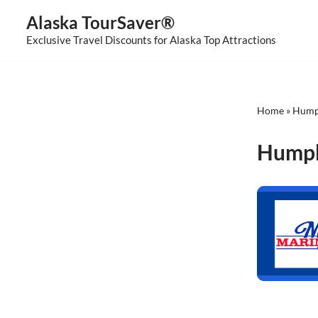
Alaska TourSaver®
Skip
Exclusive Travel Discounts for Alaska Top Attractions
to
content
Home
»
Hump
Humpb