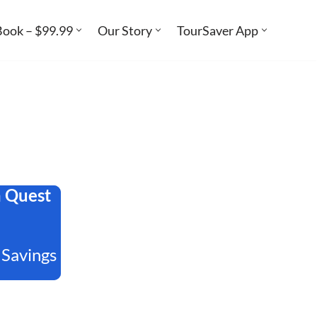
Book – $99.99
Our Story
TourSaver App
a Quest
 Savings