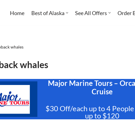
Home
Best of Alaska
See All Offers
Order 
back whales
ack whales
Major Marine Tours – Orc
Cruise
$30 Off/each up to 4 People
up to $120