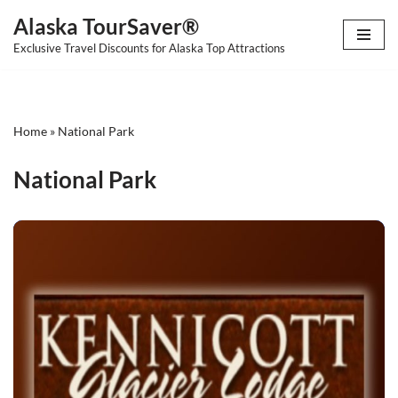
Alaska TourSaver®
Skip
Exclusive Travel Discounts for Alaska Top Attractions
to
content
Home
»
National Park
National Park