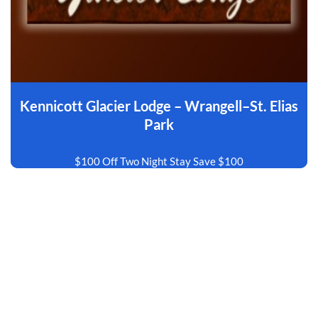
Kennicott Glacier Lodge – Wrangell–St. Elias
Park
$100 Off Two Night Stay Save $100