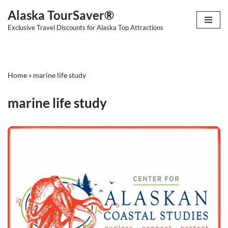
Alaska TourSaver®
Skip
Exclusive Travel Discounts for Alaska Top Attractions
to
content
Home
»
marine life study
marine life study