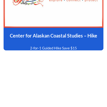
Center for Alaskan Coastal Studies – Hike
2-for-1 Guided Hike Save $15