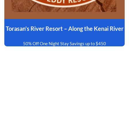
Torasan’s River Resort – Along the Kenai River
50% Off One Night Stay Savings up to $450