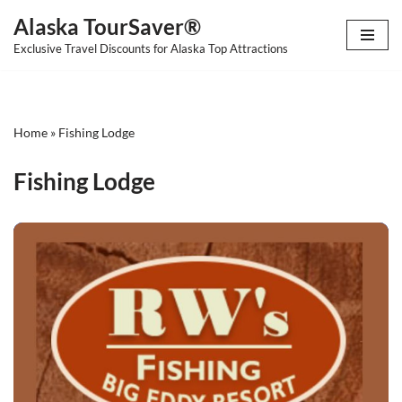
Alaska TourSaver®
Skip
Exclusive Travel Discounts for Alaska Top Attractions
to
content
Home
»
Fishing Lodge
Fishing Lodge