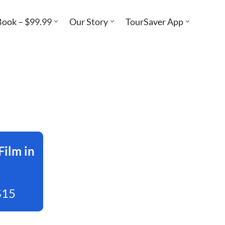
Book – $99.99
Our Story
TourSaver App
Film in
$15