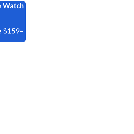
e Watch
e $159–