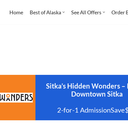
Home
Best of Alaska
See All Offers
Order 
Sitka’s Hidden Wonders – 
Downtown Sitka
2-for-1 AdmissionSave