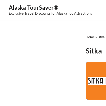
Alaska TourSaver®
Skip
Exclusive Travel Discounts for Alaska Top Attractions
to
content
Home
»
Sitka
Sitka