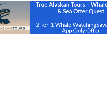
True Alaskan Tours – Whal
& Sea Otter Quest
2-for-1 Whale WatchingSav
App Only Offer